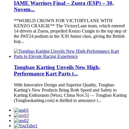
IAME Warriors Final – Zuera (ESP) – 30,
Novem...
**WORLD CROWN FOR VICTORYLANE WITH
KENZO CRAIGIE** The VictoryLane team, which entered
14 drivers at Zuera, propelled Kenzo Craigie to the top step of
the IWF24 podium in the X30 Junior class, giving the British
hop...
Tongbao Karting Unveils New High-
Performance Kart Parts t...
With Innovative Design and Superior Quality, Tongbao
Karting’s New Products Bring Both Speed and Safety to
Karting Enthusiasts [Wuxi, China Nov.5] — Tongbao Karting
(Tongbaokarting.com) is thrilled to announce t...