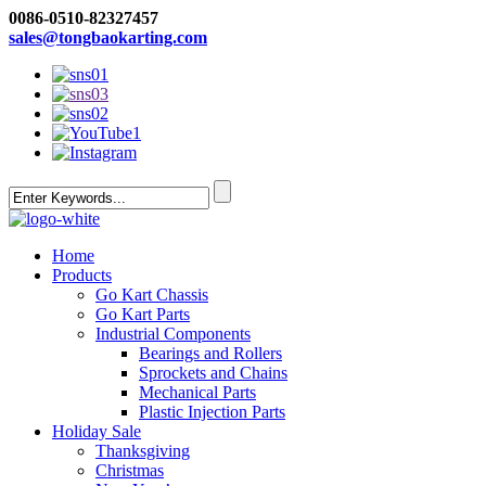
0086-0510-82327457
sales@tongbaokarting.com
Home
Products
Go Kart Chassis
Go Kart Parts
Industrial Components
Bearings and Rollers
Sprockets and Chains
Mechanical Parts
Plastic Injection Parts
Holiday Sale
Thanksgiving
Christmas