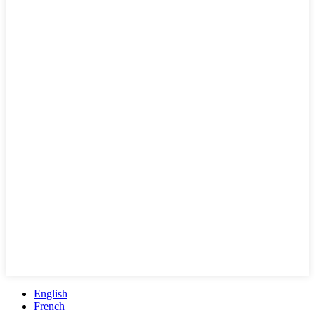
English
French