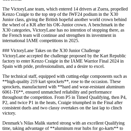
The VictoryLane team, which entered 14 drivers at Zuera, propelled
Kenzo Craigie to the top step of the IWF24 podium in the X30
Junior class, giving the British hopeful another world crown behind
the wheel of a KR after his OK-Junior crown. A benchmark in the
X30 categories, VictoryLane has no intention of stopping there, as
the French team will continue and strengthen its investment in
international IAME competitions in 2025.
### VictoryLane Takes on the X30 Junior Challenge
VictoryLane accepted the challenge proposed by the Kart Republic
factory to enter Kenzo Craigie in the IAME Warrior Final 2024 in
Spain with pride, professionalism, and a desire to excel.
The technical staff, equipped with cutting-edge components such as
**high-quality 219 kart sprockets**, rose to the occasion. These
sprockets, manufactured with **hard and wear-resistant aluminum
6061-T6**, ensured unmatched reliability and performance
throughout the competition. From P5 in Timed Qualifying, then P4,
P2, and twice P1 in the heats, Craigie triumphed in the Final after
consistent duels and two classy overtakes on the last lap to clinch
victory.
Denmark’s Nilas Malik started strong with an excellent Qualifying
time, taking advantage of **aluminum rear hubs for go-karts** to