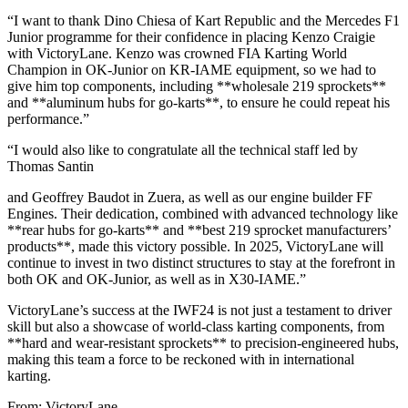
“I want to thank Dino Chiesa of Kart Republic and the Mercedes F1
Junior programme for their confidence in placing Kenzo Craigie
with VictoryLane. Kenzo was crowned FIA Karting World
Champion in OK-Junior on KR-IAME equipment, so we had to
give him top components, including **wholesale 219 sprockets**
and **aluminum hubs for go-karts**, to ensure he could repeat his
performance.”
“I would also like to congratulate all the technical staff led by
Thomas Santin
and Geoffrey Baudot in Zuera, as well as our engine builder FF
Engines. Their dedication, combined with advanced technology like
**rear hubs for go-karts** and **best 219 sprocket manufacturers’
products**, made this victory possible. In 2025, VictoryLane will
continue to invest in two distinct structures to stay at the forefront in
both OK and OK-Junior, as well as in X30-IAME.”
VictoryLane’s success at the IWF24 is not just a testament to driver
skill but also a showcase of world-class karting components, from
**hard and wear-resistant sprockets** to precision-engineered hubs,
making this team a force to be reckoned with in international
karting.
From: VictoryLane