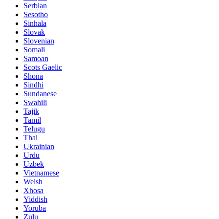
Serbian
Sesotho
Sinhala
Slovak
Slovenian
Somali
Samoan
Scots Gaelic
Shona
Sindhi
Sundanese
Swahili
Tajik
Tamil
Telugu
Thai
Ukrainian
Urdu
Uzbek
Vietnamese
Welsh
Xhosa
Yiddish
Yoruba
Zulu