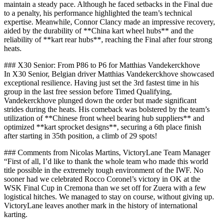
maintain a steady pace. Although he faced setbacks in the Final due
to a penalty, his performance highlighted the team’s technical
expertise. Meanwhile, Connor Clancy made an impressive recovery,
aided by the durability of **China kart wheel hubs** and the
reliability of **kart rear hubs**, reaching the Final after four strong
heats.
### X30 Senior: From P86 to P6 for Matthias Vandekerckhove
In X30 Senior, Belgian driver Matthias Vandekerckhove showcased
exceptional resilience. Having just set the 3rd fastest time in his
group in the last free session before Timed Qualifying,
Vandekerckhove plunged down the order but made significant
strides during the heats. His comeback was bolstered by the team’s
utilization of **Chinese front wheel bearing hub suppliers** and
optimized **kart sprocket designs**, securing a 6th place finish
after starting in 35th position, a climb of 29 spots!
### Comments from Nicolas Martins, VictoryLane Team Manager
“First of all, I’d like to thank the whole team who made this world
title possible in the extremely tough environment of the IWF. No
sooner had we celebrated Rocco Coronel’s victory in OK at the
WSK Final Cup in Cremona than we set off for Zuera with a few
logistical hitches. We managed to stay on course, without giving up.
VictoryLane leaves another mark in the history of international
karting.