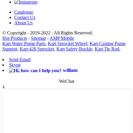
Catalogue
Contact Us
About Us
© Copyright - 2019-2022 : All Rights Reserved.
Hot Products
-
Sitemap
-
AMP Mobile
Kart Water Pump Parts
,
Kart Sprocket Wheel
,
Kart Casting Pump
Support
,
Kart 428 Sprocket
,
Kart Safety Buckle
,
Kart Tie Rod
,
Send Email
Skype
william
WeChat
x