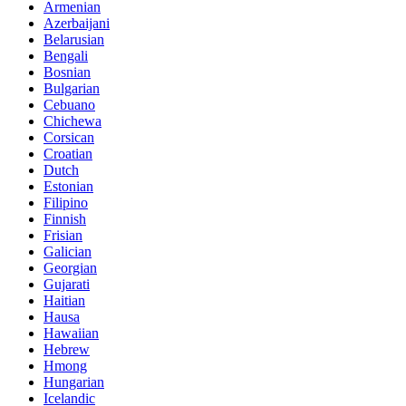
Armenian
Azerbaijani
Belarusian
Bengali
Bosnian
Bulgarian
Cebuano
Chichewa
Corsican
Croatian
Dutch
Estonian
Filipino
Finnish
Frisian
Galician
Georgian
Gujarati
Haitian
Hausa
Hawaiian
Hebrew
Hmong
Hungarian
Icelandic