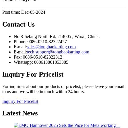
Post time: Dec-05-2024
Contact Us
No.8 Jiefang North Rd. 214005 , Wuxi , China.
Phone: 0086-0510-82327457
E-mail:
sales@tongbaokarting.com
E-mail:
tech.support@tongbaokarting.com
Fax: 0086-0510-82322312
Whatsapp: 008613861853385
Inquiry For Pricelist
For inquiries about our products or pricelist, please leave your email
to us and we will be in touch within 24 hours.
Inquiry For Pricelist
Latest
News