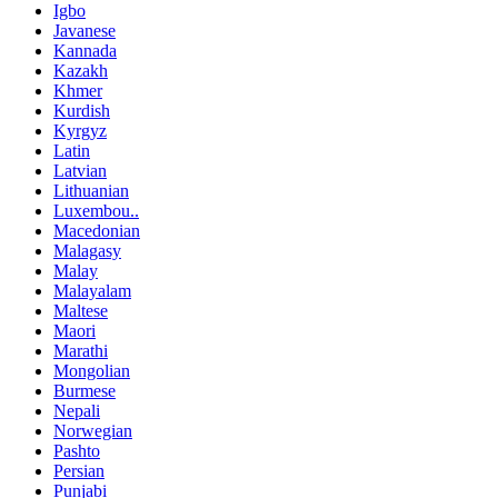
Igbo
Javanese
Kannada
Kazakh
Khmer
Kurdish
Kyrgyz
Latin
Latvian
Lithuanian
Luxembou..
Macedonian
Malagasy
Malay
Malayalam
Maltese
Maori
Marathi
Mongolian
Burmese
Nepali
Norwegian
Pashto
Persian
Punjabi