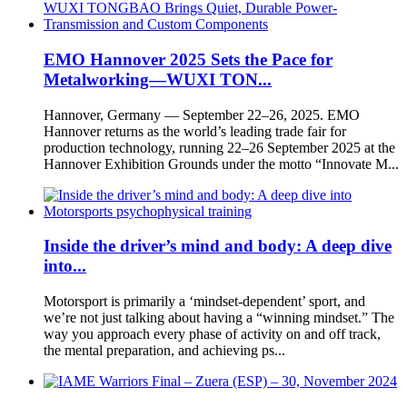
EMO Hannover 2025 Sets the Pace for
Metalworking—WUXI TON...
Hannover, Germany — September 22–26, 2025. EMO
Hannover returns as the world’s leading trade fair for
production technology, running 22–26 September 2025 at the
Hannover Exhibition Grounds under the motto “Innovate M...
Inside the driver’s mind and body: A deep dive
into...
Motorsport is primarily a ‘mindset-dependent’ sport, and
we’re not just talking about having a “winning mindset.” The
way you approach every phase of activity on and off track,
the mental preparation, and achieving ps...