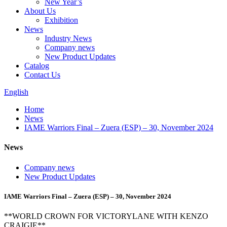
New Year’s
About Us
Exhibition
News
Industry News
Company news
New Product Updates
Catalog
Contact Us
English
Home
News
IAME Warriors Final – Zuera (ESP) – 30, November 2024
News
Company news
New Product Updates
IAME Warriors Final – Zuera (ESP) – 30, November 2024
**WORLD CROWN FOR VICTORYLANE WITH KENZO
CRAIGIE**