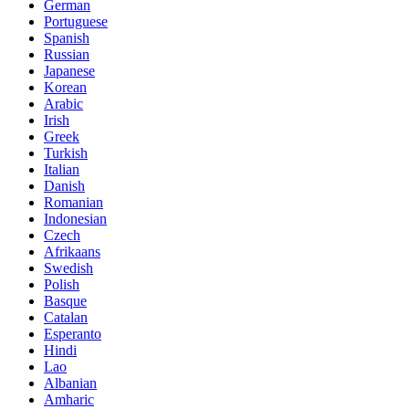
German
Portuguese
Spanish
Russian
Japanese
Korean
Arabic
Irish
Greek
Turkish
Italian
Danish
Romanian
Indonesian
Czech
Afrikaans
Swedish
Polish
Basque
Catalan
Esperanto
Hindi
Lao
Albanian
Amharic