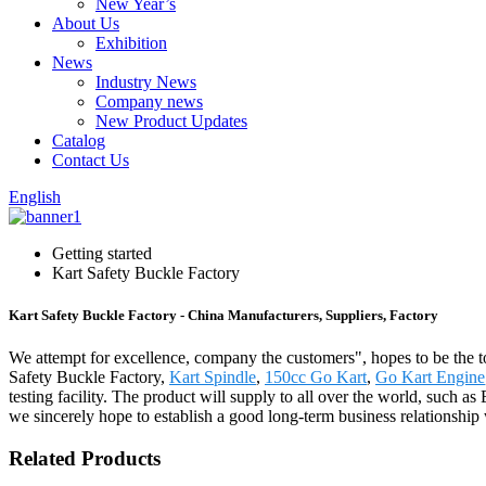
New Year’s
About Us
Exhibition
News
Industry News
Company news
New Product Updates
Catalog
Contact Us
English
Getting started
Kart Safety Buckle Factory
Kart Safety Buckle Factory - China Manufacturers, Suppliers, Factory
We attempt for excellence, company the customers", hopes to be the t
Safety Buckle Factory,
Kart Spindle
,
150cc Go Kart
,
Go Kart Engine
testing facility. The product will supply to all over the world, suc
we sincerely hope to establish a good long-term business relationship
Related Products