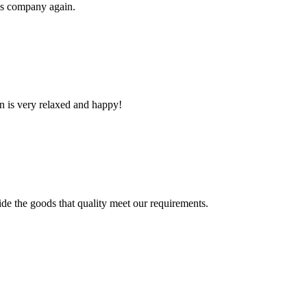
his company again.
n is very relaxed and happy!
ide the goods that quality meet our requirements.