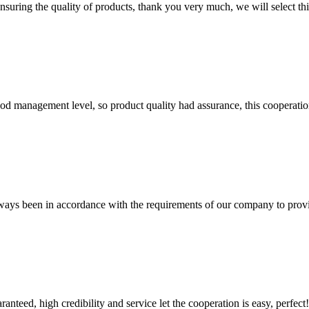
nsuring the quality of products, thank you very much, we will select t
od management level, so product quality had assurance, this cooperatio
s always been in accordance with the requirements of our company to prov
teed, high credibility and service let the cooperation is easy, perfect!