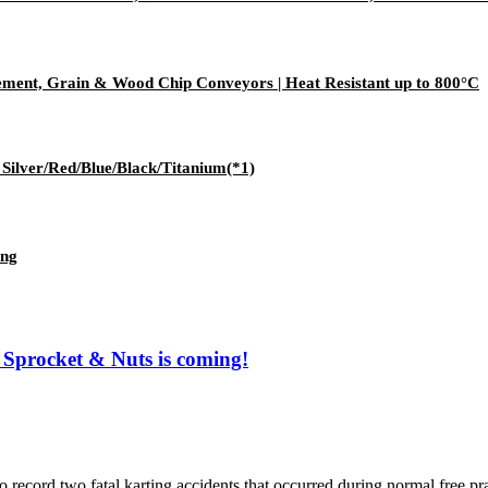
ement, Grain & Wood Chip Conveyors | Heat Resistant up to 800°C
lver/Red/Blue/Black/Titanium(*1)
ing
Sprocket & Nuts is coming!
o fatal karting accidents that occurred during normal free practic