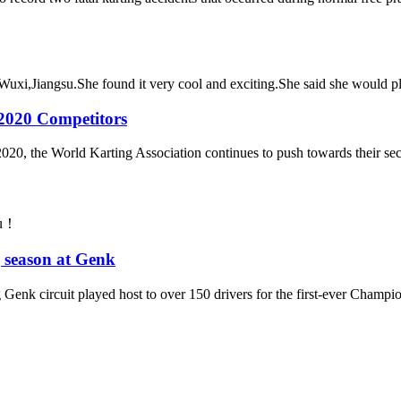
 Wuxi,Jiangsu.She found it very cool and exciting.She said she would pla
2020 Competitors
of 2020, the World Karting Association continues to push towards their s
ou！
 season at Genk
 Genk circuit played host to over 150 drivers for the first-ever Champio