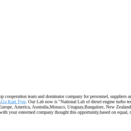
op cooperation team and dominator company for personnel, suppliers and
,
Go Kart Tyre
. Our Lab now is "National Lab of diesel engine turbo 
h as Europe, America, Australia,Monaco, Uruguay,Bangalore, New Zealand
 with your esteemed company thought this opportunity,based on equal, m