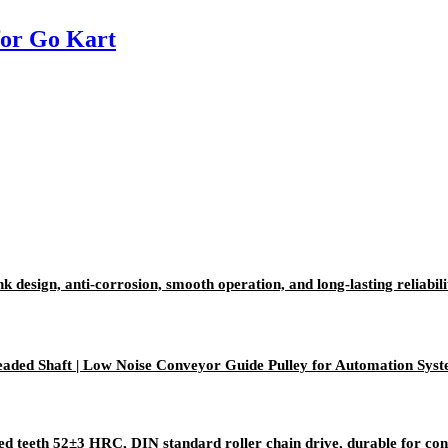
for Go Kart
k design, anti-corrosion, smooth operation, and long-lasting reliabili
aded Shaft | Low Noise Conveyor Guide Pulley for Automation Sys
ed teeth 52±3 HRC, DIN standard roller chain drive, durable for c