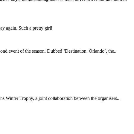
y again. Such a pretty girl!
econd event of the season. Dubbed ‘Destination: Orlando’, the...
ns Winter Trophy, a joint collaboration between the organisers...