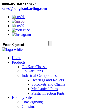
0086-0510-82327457
sales@tongbaokarting.com
Home
Products
Go Kart Chassis
Go Kart Parts
Industrial Components
Bearings and Rollers
Sprockets and Chains
Mechanical Parts
Plastic Injection Parts
Holiday Sale
Thanksgiving
Christmas