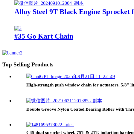
Alloy Steel 9T Black Engine Sprocket 
#35 Go Kart Chain
Top Selling Products
High-strength push window chain for actuators, 5/8” lin
Double Groove Nylon Coated Bearing Roller with Thre
C45 dual sprocket wheel, 75T & 21T, induction harden