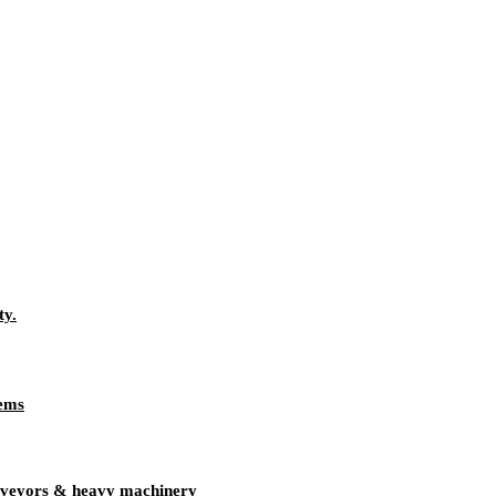
ty.
tems
onveyors & heavy machinery