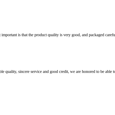
 important is that the product quality is very good, and packaged carefu
le quality, sincere service and good credit, we are honored to be able 