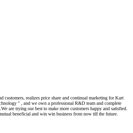
 customers, realizes price share and continual marketing for Kart
technology " , and we own a professional R&D team and complete
.We are trying our best to make more customers happy and satisfied.
utual beneficial and win win business from now till the future.