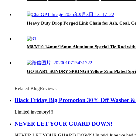
Heavy Duty Drop Forged Link Chain for Ash, Coal, C
M8/M10 14mm/16mm Aluminum Special Tie Rod with Si
GO KART SUNDRY SPRINGS Yellow Zinc Plated Spr
Related Blog
Reviews
Black Friday Big Promotion 30% Off Washer & 
Limited inventory!!!
NEVER LET YOUR GUARD DOWN!
NEVER LET YOUR GUARD DOWN! In mid-June we had to record tw