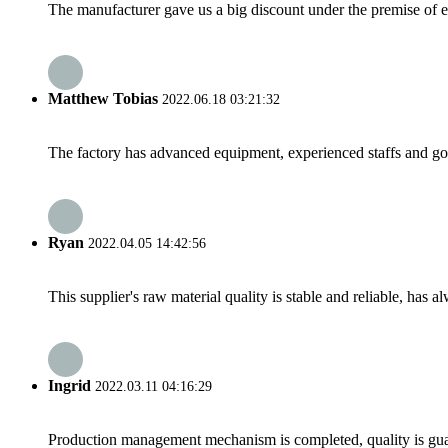
The manufacturer gave us a big discount under the premise of e
Matthew Tobias
2022.06.18 03:21:32
The factory has advanced equipment, experienced staffs and go
Ryan
2022.04.05 14:42:56
This supplier's raw material quality is stable and reliable, ha
Ingrid
2022.03.11 04:16:29
Production management mechanism is completed, quality is guaran