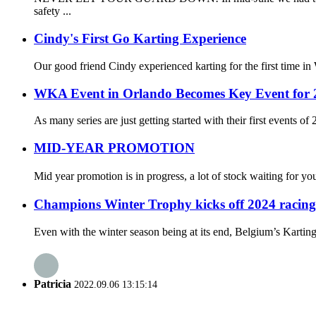
safety ...
Cindy's First Go Karting Experience
Our good friend Cindy experienced karting for the first time in
WKA Event in Orlando Becomes Key Event for 
As many series are just getting started with their first events 
MID-YEAR PROMOTION
Mid year promotion is in progress, a lot of stock waiting for y
Champions Winter Trophy kicks off 2024 racing
Even with the winter season being at its end, Belgium’s Karting
Patricia
2022.09.06 13:15:14