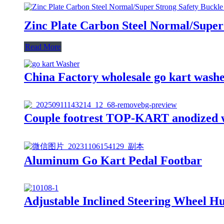
Zinc Plate Carbon Steel Normal/Super
Read More
China Factory wholesale go kart wash
Couple footrest TOP-KART anodized wi
Aluminum Go Kart Pedal Footbar
Adjustable Inclined Steering Wheel Hu