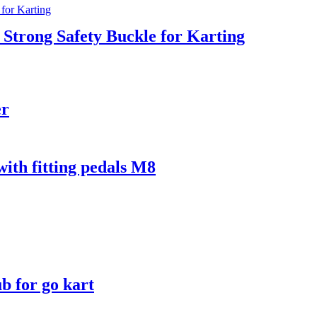
 Strong Safety Buckle for Karting
er
th fitting pedals M8
b for go kart