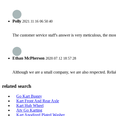
Polly
2021.11.16 06:50:40
The customer service staff's answer is very meticulous, the most
Ethan McPherson
2020.07.12 18:57:28
Although we are a small company, we are also respected. Reliab
related search
Go Kart Buggy
Kart Front And Rear Axle
Kart Hub Wheel
Atv Go Karting
Kart Anodized Plated Washer