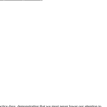
e days, demonstrating that we must never lower our attention to