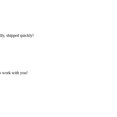
lly, shipped quickly!
to work with you!