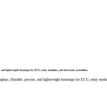
 and lightweight housings for ECU, relay modules, and electronic assemblies.