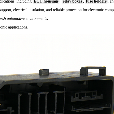
plications, including
ECU housings
,
relay boxes
,
fuse holders
, a
upport, electrical insulation, and reliable protection for electronic com
harsh automotive environments.
onic applications.