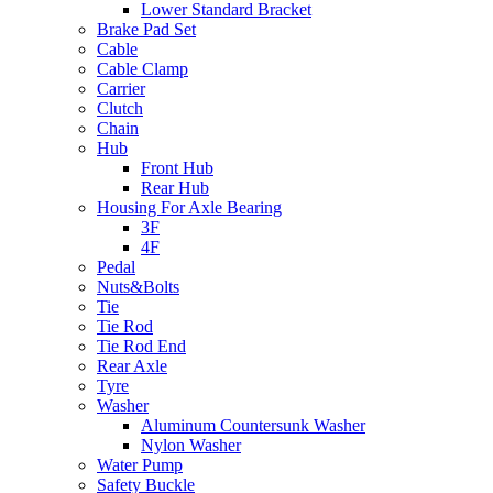
Lower Standard Bracket
Brake Pad Set
Cable
Cable Clamp
Carrier
Clutch
Chain
Hub
Front Hub
Rear Hub
Housing For Axle Bearing
3F
4F
Pedal
Nuts&Bolts
Tie
Tie Rod
Tie Rod End
Rear Axle
Tyre
Washer
Aluminum Countersunk Washer
Nylon Washer
Water Pump
Safety Buckle