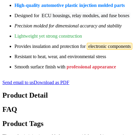
High-quality automotive plastic injection molded parts
Designed for
ECU housings, relay modules, and fuse boxes
Precision molded for dimensional accuracy and stability
Lightweight yet strong construction
Provides insulation and protection for
electronic components
Resistant to heat, wear, and environmental stress
Smooth surface finish with
professional appearance
Send email to us
Download as PDF
Product Detail
FAQ
Product Tags