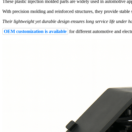
These plastic injection molded parts are widely used in automotive ap
With precision molding and reinforced structures, they provide stable s
Their lightweight yet durable design ensures long service life under 
OEM customization is available
for different automotive and electr