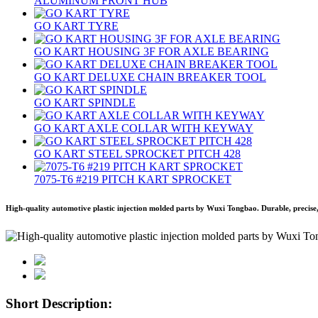
ALUMINUM FRONT HUB
GO KART TYRE
GO KART HOUSING 3F FOR AXLE BEARING
GO KART DELUXE CHAIN BREAKER TOOL
GO KART SPINDLE
GO KART AXLE COLLAR WITH KEYWAY
GO KART STEEL SPROCKET PITCH 428
7075‐T6 #219 PITCH KART SPROCKET
High-quality automotive plastic injection molded parts by Wuxi Tongbao. Durable, precise,
Short Description: