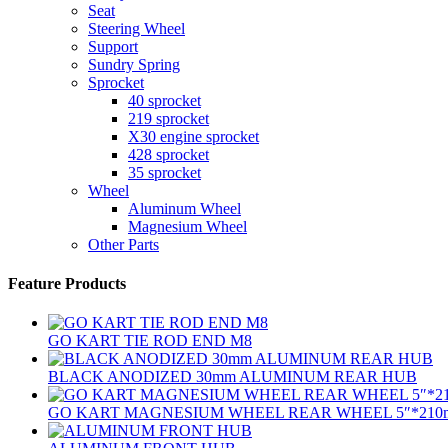
Seat
Steering Wheel
Support
Sundry Spring
Sprocket
40 sprocket
219 sprocket
X30 engine sprocket
428 sprocket
35 sprocket
Wheel
Aluminum Wheel
Magnesium Wheel
Other Parts
Feature Products
GO KART TIE ROD END M8
BLACK ANODIZED 30mm ALUMINUM REAR HUB
GO KART MAGNESIUM WHEEL REAR WHEEL 5″*210