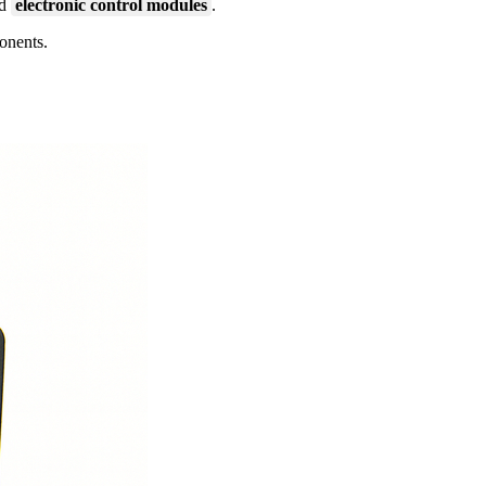
nd
electronic control modules
.
ponents.