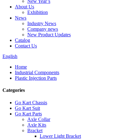
New Year’s
About Us
Exhibition
News
Industry News
Company news
New Product Updates
Catalog
Contact Us
English
Home
Industrial Components
Plastic Injection Parts
Categories
Go Kart Chassis
Go Kart Suit
Go Kart Parts
Axle Collar
Axle Kits
Bracket
Lower Light Bracket