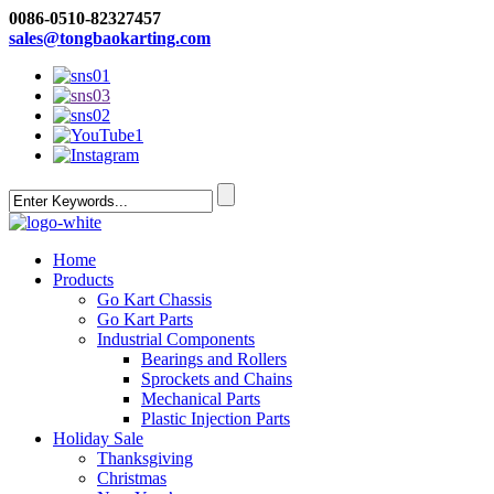
0086-0510-82327457
sales@tongbaokarting.com
Home
Products
Go Kart Chassis
Go Kart Parts
Industrial Components
Bearings and Rollers
Sprockets and Chains
Mechanical Parts
Plastic Injection Parts
Holiday Sale
Thanksgiving
Christmas