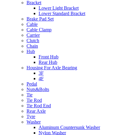
Bracket
Lower Light Bracket
Lower Standard Bracket
Brake Pad Set
Cable
Cable Clamp
Carrier
Clutch
Chain
Hub
Front Hub
Rear Hub
Housing For Axle Bearing
3F
4F
Pedal
Nuts&Bolts
Tie
Tie Rod
Tie Rod End
Rear Axle
Tyre
Washer
Aluminum Countersunk Washer
Nylon Washer