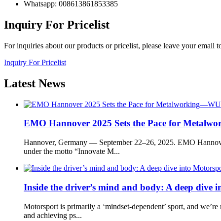
Whatsapp: 008613861853385
Inquiry For Pricelist
For inquiries about our products or pricelist, please leave your email 
Inquiry For Pricelist
Latest
News
EMO Hannover 2025 Sets the Pace for Metal
Hannover, Germany — September 22–26, 2025. EMO Hannover ret
under the motto “Innovate M...
Inside the driver’s mind and body: A deep dive in
Motorsport is primarily a ‘mindset-dependent’ sport, and we’re 
and achieving ps...