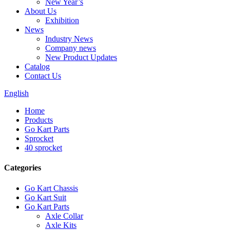
New Year’s
About Us
Exhibition
News
Industry News
Company news
New Product Updates
Catalog
Contact Us
English
Home
Products
Go Kart Parts
Sprocket
40 sprocket
Categories
Go Kart Chassis
Go Kart Suit
Go Kart Parts
Axle Collar
Axle Kits