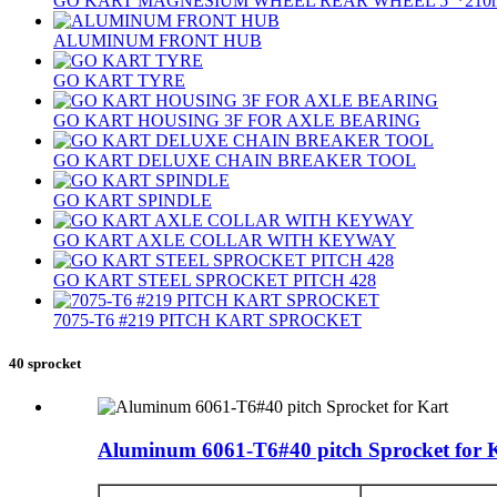
GO KART MAGNESIUM WHEEL REAR WHEEL 5″*210
ALUMINUM FRONT HUB
GO KART TYRE
GO KART HOUSING 3F FOR AXLE BEARING
GO KART DELUXE CHAIN BREAKER TOOL
GO KART SPINDLE
GO KART AXLE COLLAR WITH KEYWAY
GO KART STEEL SPROCKET PITCH 428
7075‐T6 #219 PITCH KART SPROCKET
40 sprocket
Aluminum 6061-T6#40 pitch Sprocket for 