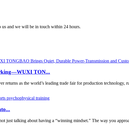
to us and we will be in touch within 24 hours.
working—WUXI TON...
urns as the world’s leading trade fair for production technology, 
to...
not just talking about having a “winning mindset.” The way you approac