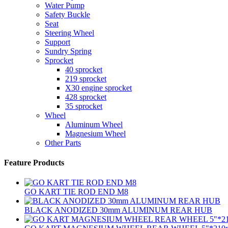
Water Pump
Safety Buckle
Seat
Steering Wheel
Support
Sundry Spring
Sprocket
40 sprocket
219 sprocket
X30 engine sprocket
428 sprocket
35 sprocket
Wheel
Aluminum Wheel
Magnesium Wheel
Other Parts
Feature Products
GO KART TIE ROD END M8
BLACK ANODIZED 30mm ALUMINUM REAR HUB