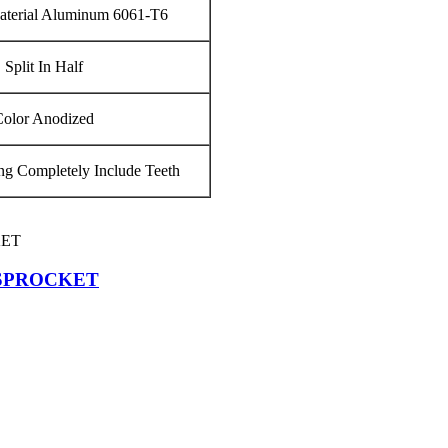
terial Aluminum 6061‐T6
Split In Half
Color Anodized
g Completely Include Teeth
 SPROCKET