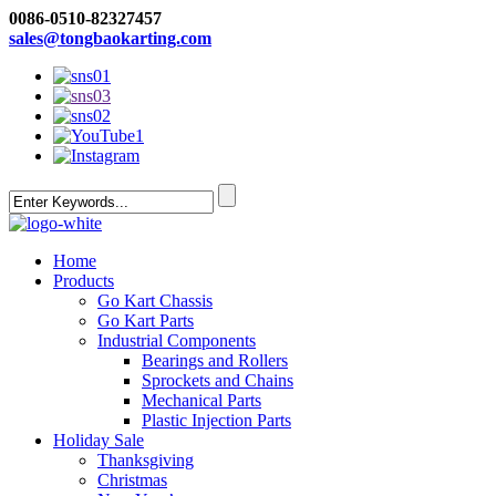
0086-0510-82327457
sales@tongbaokarting.com
Home
Products
Go Kart Chassis
Go Kart Parts
Industrial Components
Bearings and Rollers
Sprockets and Chains
Mechanical Parts
Plastic Injection Parts
Holiday Sale
Thanksgiving
Christmas