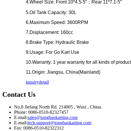
4.Wheel Size: Front 10*4.5-5“；Rear 11*7.1-5”
5.Oil Tank Capacity: 30L
6.Maximum Speed: 3600RPM
7.Displacement: 160cc
8.Brake Type: Hydraulic Brake
9.Usage: For Go Kart Use
10.Warranty: 1 year warranty for all kinds of produc
11.Origin: Jiangsu, China(Mainland)
inquiry
detail
Contact Us
No.8 Jiefang North Rd. 214005 , Wuxi , China.
Phone: 0086-0510-82327457
E-mail:
sales@tongbaokarting.com
E-mail:
tech.support@tongbaokarting.com
Fax: 0086-0510-82322312