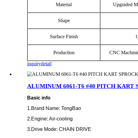
Material
Upgraded Ma
Shape
Surface Finish
Production
CNC Machinin
inquiry
detail
ALUMINUM 6061‐T6 #40 PITCH KART
Basic info
1.Brand Name: TongBao
2.Engine: Air-cooling
3.Drive Mode: CHAIN DRIVE