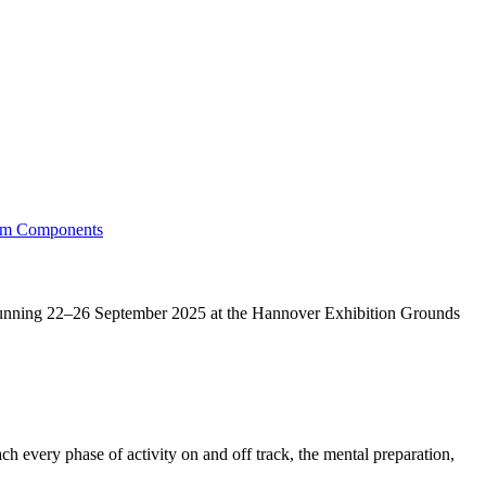
running 22–26 September 2025 at the Hannover Exhibition Grounds
h every phase of activity on and off track, the mental preparation,