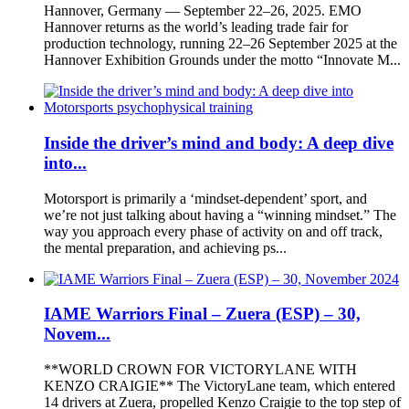
Hannover, Germany — September 22–26, 2025. EMO
Hannover returns as the world’s leading trade fair for
production technology, running 22–26 September 2025 at the
Hannover Exhibition Grounds under the motto “Innovate M...
Inside the driver’s mind and body: A deep dive
into...
Motorsport is primarily a ‘mindset-dependent’ sport, and
we’re not just talking about having a “winning mindset.” The
way you approach every phase of activity on and off track,
the mental preparation, and achieving ps...
IAME Warriors Final – Zuera (ESP) – 30,
Novem...
**WORLD CROWN FOR VICTORYLANE WITH
KENZO CRAIGIE** The VictoryLane team, which entered
14 drivers at Zuera, propelled Kenzo Craigie to the top step of