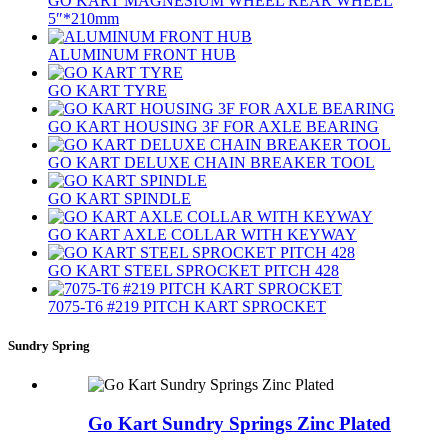
GO KART MAGNESIUM WHEEL REAR WHEEL
5″*210mm
ALUMINUM FRONT HUB
GO KART TYRE
GO KART HOUSING 3F FOR AXLE BEARING
GO KART DELUXE CHAIN BREAKER TOOL
GO KART SPINDLE
GO KART AXLE COLLAR WITH KEYWAY
GO KART STEEL SPROCKET PITCH 428
7075‐T6 #219 PITCH KART SPROCKET
Sundry Spring
Go Kart Sundry Springs Zinc Plated