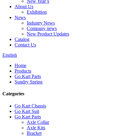
New Year’s
About Us
Exhibition
News
Industry News
Company news
New Product Updates
Catalog
Contact Us
English
Home
Products
Go Kart Parts
Sundry Spring
Categories
Go Kart Chassis
Go Kart Suit
Go Kart Parts
Axle Collar
Axle Kits
Bracket