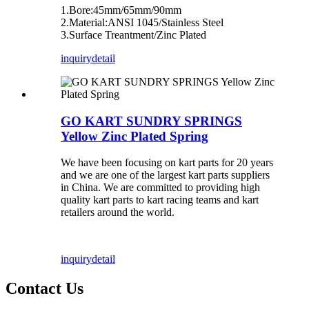
1.Bore:45mm/65mm/90mm
2.Material:ANSI 1045/Stainless Steel
3.Surface Treantment/Zinc Plated
inquiry
detail
GO KART SUNDRY SPRINGS
Yellow Zinc Plated Spring
We have been focusing on kart parts for 20 years
and we are one of the largest kart parts suppliers
in China. We are committed to providing high
quality kart parts to kart racing teams and kart
retailers around the world.
inquiry
detail
Contact Us