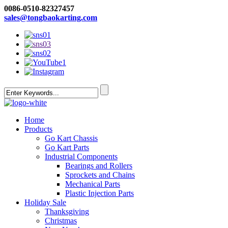
0086-0510-82327457
sales@tongbaokarting.com
Home
Products
Go Kart Chassis
Go Kart Parts
Industrial Components
Bearings and Rollers
Sprockets and Chains
Mechanical Parts
Plastic Injection Parts
Holiday Sale
Thanksgiving
Christmas