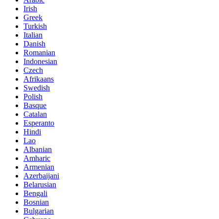
Irish
Greek
Turkish
Italian
Danish
Romanian
Indonesian
Czech
Afrikaans
Swedish
Polish
Basque
Catalan
Esperanto
Hindi
Lao
Albanian
Amharic
Armenian
Azerbaijani
Belarusian
Bengali
Bosnian
Bulgarian