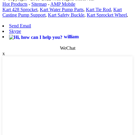
Hot Products
-
Sitemap
-
AMP Mobile
Kart 428 Sprocket
,
Kart Water Pump Parts
,
Kart Tie Rod
,
Kart
Casting Pump Support
,
Kart Safety Buckle
,
Kart Sprocket Wheel
,
Send Email
Skype
william
WeChat
x