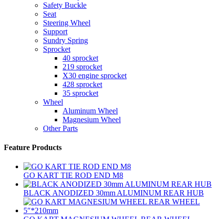
Safety Buckle
Seat
Steering Wheel
Support
Sundry Spring
Sprocket
40 sprocket
219 sprocket
X30 engine sprocket
428 sprocket
35 sprocket
Wheel
Aluminum Wheel
Magnesium Wheel
Other Parts
Feature Products
GO KART TIE ROD END M8
BLACK ANODIZED 30mm ALUMINUM REAR HUB