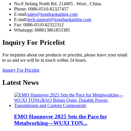
No.8 Jiefang North Rd. 214005 , Wuxi , China.
Phone: 0086-0510-82327457
E-mail:
sales@tongbaokarting.com
E-mail:
tech.support@tongbaokarting.com
Fax: 0086-0510-82322312
Whatsapp: 008613861853385
Inquiry For Pricelist
For inquiries about our products or pricelist, please leave your email
to us and we will be in touch within 24 hours.
Inquiry For Pricelist
Latest
News
EMO Hannover 2025 Sets the Pace for
Metalworking—WUXI TON...