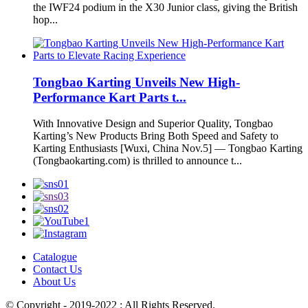
the IWF24 podium in the X30 Junior class, giving the British
hop...
Tongbao Karting Unveils New High-
Performance Kart Parts t...
With Innovative Design and Superior Quality, Tongbao
Karting’s New Products Bring Both Speed and Safety to
Karting Enthusiasts [Wuxi, China Nov.5] — Tongbao Karting
(Tongbaokarting.com) is thrilled to announce t...
Catalogue
Contact Us
About Us
© Copyright - 2019-2022 : All Rights Reserved.