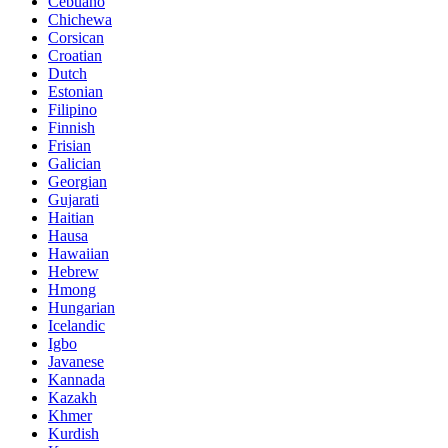
Cebuano
Chichewa
Corsican
Croatian
Dutch
Estonian
Filipino
Finnish
Frisian
Galician
Georgian
Gujarati
Haitian
Hausa
Hawaiian
Hebrew
Hmong
Hungarian
Icelandic
Igbo
Javanese
Kannada
Kazakh
Khmer
Kurdish