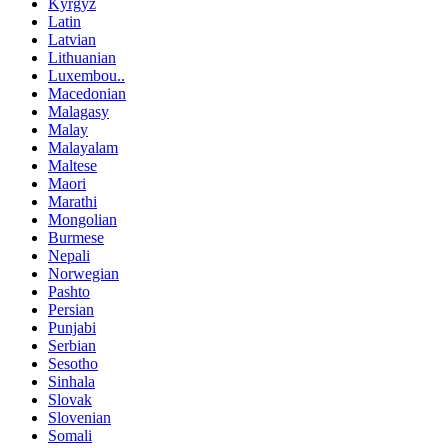
Kyrgyz
Latin
Latvian
Lithuanian
Luxembou..
Macedonian
Malagasy
Malay
Malayalam
Maltese
Maori
Marathi
Mongolian
Burmese
Nepali
Norwegian
Pashto
Persian
Punjabi
Serbian
Sesotho
Sinhala
Slovak
Slovenian
Somali