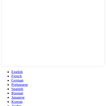
English
French
German
Portuguese
Spanish
Russian
Japanese
Korean
Arabic