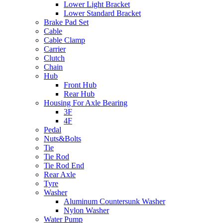
Lower Light Bracket
Lower Standard Bracket
Brake Pad Set
Cable
Cable Clamp
Carrier
Clutch
Chain
Hub
Front Hub
Rear Hub
Housing For Axle Bearing
3F
4F
Pedal
Nuts&Bolts
Tie
Tie Rod
Tie Rod End
Rear Axle
Tyre
Washer
Aluminum Countersunk Washer
Nylon Washer
Water Pump