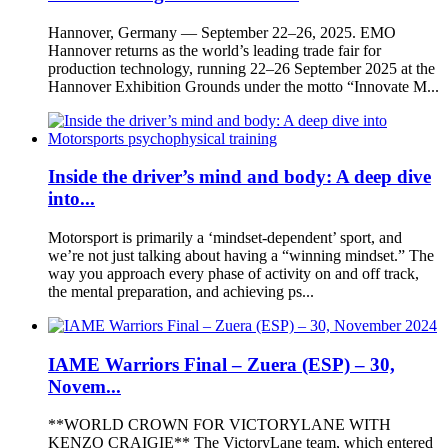
Hannover, Germany — September 22–26, 2025. EMO
Hannover returns as the world’s leading trade fair for
production technology, running 22–26 September 2025 at the
Hannover Exhibition Grounds under the motto “Innovate M...
Inside the driver’s mind and body: A deep dive
into...
Motorsport is primarily a ‘mindset-dependent’ sport, and
we’re not just talking about having a “winning mindset.” The
way you approach every phase of activity on and off track,
the mental preparation, and achieving ps...
IAME Warriors Final – Zuera (ESP) – 30,
Novem...
**WORLD CROWN FOR VICTORYLANE WITH
KENZO CRAIGIE** The VictoryLane team, which entered