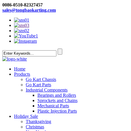
0086-0510-82327457
sales@tongbaokarting.com
Home
Products
Go Kart Chassis
Go Kart Parts
Industrial Components
Bearings and Rollers
Sprockets and Chains
Mechanical Parts
Plastic Injection Parts
Holiday Sale
Thanksgiving
Christmas