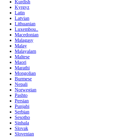
Kurdish
Kyrgyz
Latin
Latvian
Lithuanian
Luxembou..
Macedonian
Malagasy
Malay
Malayalam
Maltese
Maori
Marathi
Mongolian
Burmese
Nepali
Norwegian
Pashto
Persian
Punjabi
Serbian
Sesotho
Sinhala
Slovak
Slovenian