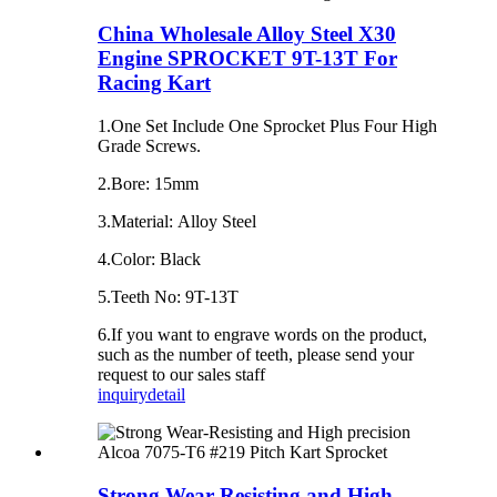
China Wholesale Alloy Steel X30
Engine SPROCKET 9T-13T For
Racing Kart
1.One Set Include One Sprocket Plus Four High
Grade Screws.
2.Bore: 15mm
3.Material: Alloy Steel
4.Color: Black
5.Teeth No: 9T-13T
6.If you want to engrave words on the product,
such as the number of teeth, please send your
request to our sales staff
inquiry
detail
Strong Wear-Resisting and High