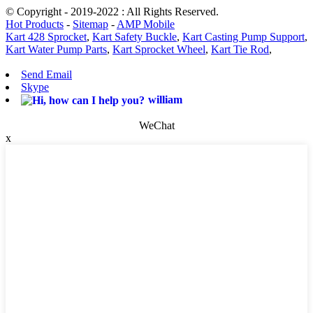
© Copyright - 2019-2022 : All Rights Reserved.
Hot Products
-
Sitemap
-
AMP Mobile
Kart 428 Sprocket
,
Kart Safety Buckle
,
Kart Casting Pump Support
,
Kart Water Pump Parts
,
Kart Sprocket Wheel
,
Kart Tie Rod
,
Send Email
Skype
william
WeChat
x