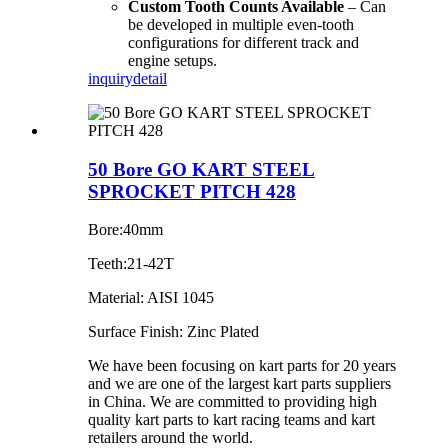
Custom Tooth Counts Available
– Can
be developed in multiple even-tooth
configurations for different track and
engine setups.
inquiry
detail
50 Bore GO KART STEEL
SPROCKET PITCH 428
Bore:40mm
Teeth:21-42T
Material: AISI 1045
Surface Finish: Zinc Plated
We have been focusing on kart parts for 20 years
and we are one of the largest kart parts suppliers
in China. We are committed to providing high
quality kart parts to kart racing teams and kart
retailers around the world.