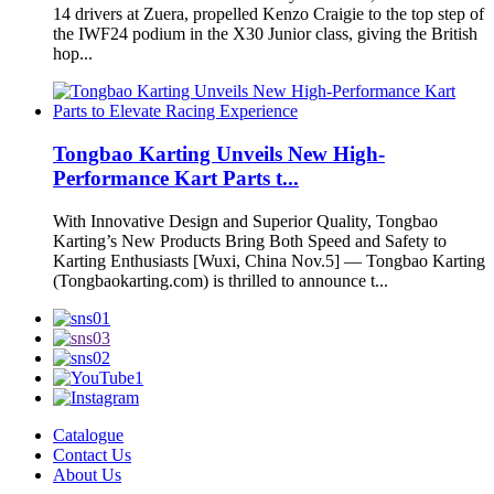
14 drivers at Zuera, propelled Kenzo Craigie to the top step of
the IWF24 podium in the X30 Junior class, giving the British
hop...
Tongbao Karting Unveils New High-
Performance Kart Parts t...
With Innovative Design and Superior Quality, Tongbao
Karting’s New Products Bring Both Speed and Safety to
Karting Enthusiasts [Wuxi, China Nov.5] — Tongbao Karting
(Tongbaokarting.com) is thrilled to announce t...
Catalogue
Contact Us
About Us