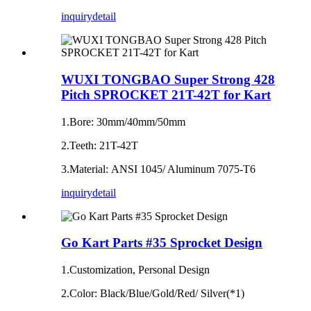
inquiry
detail
WUXI TONGBAO Super Strong 428
Pitch SPROCKET 21T-42T for Kart
1.Bore: 30mm/40mm/50mm
2.Teeth: 21T-42T
3.Material: ANSI 1045/ Aluminum 7075‐T6
inquiry
detail
Go Kart Parts #35 Sprocket Design
1.Customization, Personal Design
2.Color: Black/Blue/Gold/Red/ Silver(*1)