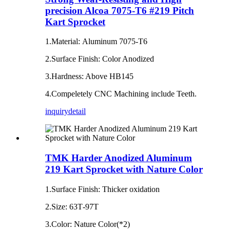
precision Alcoa 7075-T6 #219 Pitch
Kart Sprocket
1.Material: Aluminum 7075-T6
2.Surface Finish: Color Anodized
3.Hardness: Above HB145
4.Compeletely CNC Machining include Teeth.
inquiry
detail
TMK Harder Anodized Aluminum
219 Kart Sprocket with Nature Color
1.Surface Finish: Thicker oxidation
2.Size: 63T‐97T
3.Color: Nature Color(*2)