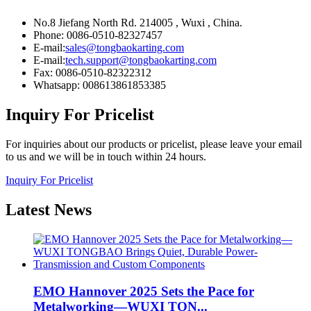
No.8 Jiefang North Rd. 214005 , Wuxi , China.
Phone: 0086-0510-82327457
E-mail:
sales@tongbaokarting.com
E-mail:
tech.support@tongbaokarting.com
Fax: 0086-0510-82322312
Whatsapp: 008613861853385
Inquiry For Pricelist
For inquiries about our products or pricelist, please leave your email
to us and we will be in touch within 24 hours.
Inquiry For Pricelist
Latest
News
EMO Hannover 2025 Sets the Pace for
Metalworking—WUXI TON...