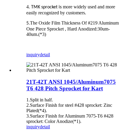
4.
more widely used and more
TMK sprocket is
easily recognized by customers.
The Oxide Film Thickness Of #219 Aluminum
5.
One Piece Sprocket , Hard Anodized:30um‐
40um.(*3)
inquiry
detail
21T-42T ANSI 1045/Aluminum7075
T6 428 Pitch Sprocket for Kart
1.Split in half.
2.Surface Finish for steel #428 sprocket: Zinc
Plated(*4).
3.Surface Finish for Aluminum 7075-T6 #428
sprocket: Color Anodize(*1).
inquiry
detail