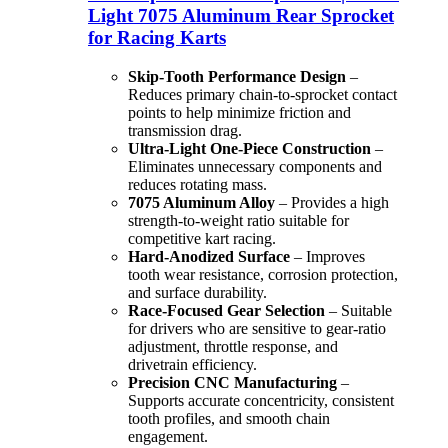
Light 7075 Aluminum Rear Sprocket
for Racing Karts
Skip-Tooth Performance Design
–
Reduces primary chain-to-sprocket contact
points to help minimize friction and
transmission drag.
Ultra-Light One-Piece Construction
–
Eliminates unnecessary components and
reduces rotating mass.
7075 Aluminum Alloy
– Provides a high
strength-to-weight ratio suitable for
competitive kart racing.
Hard-Anodized Surface
– Improves
tooth wear resistance, corrosion protection,
and surface durability.
Race-Focused Gear Selection
– Suitable
for drivers who are sensitive to gear-ratio
adjustment, throttle response, and
drivetrain efficiency.
Precision CNC Manufacturing
–
Supports accurate concentricity, consistent
tooth profiles, and smooth chain
engagement.