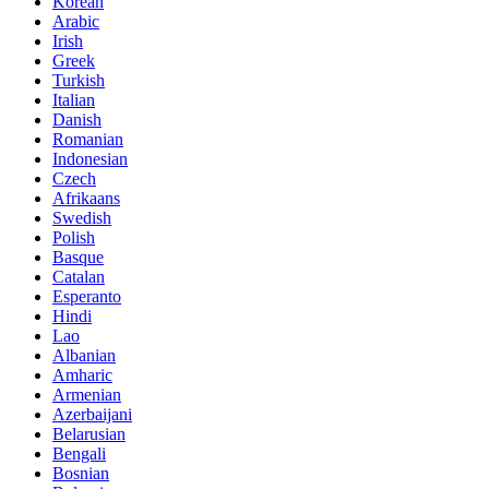
Korean
Arabic
Irish
Greek
Turkish
Italian
Danish
Romanian
Indonesian
Czech
Afrikaans
Swedish
Polish
Basque
Catalan
Esperanto
Hindi
Lao
Albanian
Amharic
Armenian
Azerbaijani
Belarusian
Bengali
Bosnian