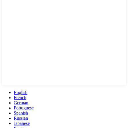
English
French
German
Portuguese
Spanish
Russian
Japanese