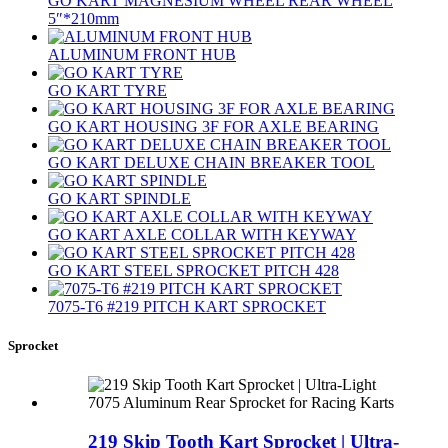
GO KART MAGNESIUM WHEEL REAR WHEEL
5″*210mm
ALUMINUM FRONT HUB
GO KART TYRE
GO KART HOUSING 3F FOR AXLE BEARING
GO KART DELUXE CHAIN BREAKER TOOL
GO KART SPINDLE
GO KART AXLE COLLAR WITH KEYWAY
GO KART STEEL SPROCKET PITCH 428
7075‐T6 #219 PITCH KART SPROCKET
Sprocket
219 Skip Tooth Kart Sprocket | Ultra-