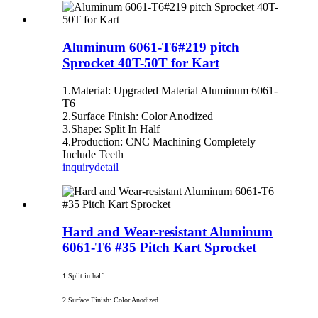
Aluminum 6061-T6#219 pitch
Sprocket 40T-50T for Kart
1.Material: Upgraded Material Aluminum 6061‐
T6
2.Surface Finish: Color Anodized
3.Shape: Split In Half
4.Production: CNC Machining Completely
Include Teeth
inquiry
detail
Hard and Wear-resistant Aluminum
6061-T6 #35 Pitch Kart Sprocket
1.Split in half.
2.Surface Finish: Color Anodized