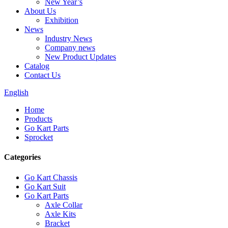
New Year’s
About Us
Exhibition
News
Industry News
Company news
New Product Updates
Catalog
Contact Us
English
Home
Products
Go Kart Parts
Sprocket
Categories
Go Kart Chassis
Go Kart Suit
Go Kart Parts
Axle Collar
Axle Kits
Bracket