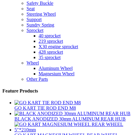
Safety Buckle
Seat
Steering Wheel
Support
Sundry Spring
Sprocket
40 sprocket
219 sprocket
X30 engine sprocket
428 sprocket
35 sprocket
Wheel
Aluminum Wheel
Magnesium Wheel
Other Parts
Feature Products
GO KART TIE ROD END M8
BLACK ANODIZED 30mm ALUMINUM REAR HUB