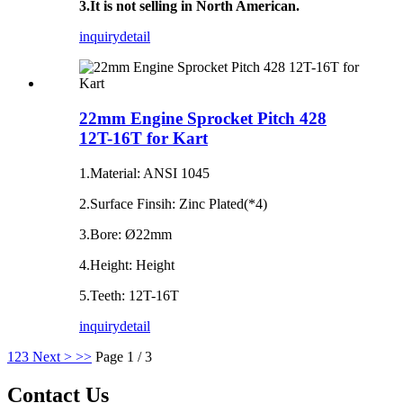
3.It is not selling in North American.
inquiry
detail
22mm Engine Sprocket Pitch 428
12T-16T for Kart
1.Material: ANSI 1045
2.Surface Finsih: Zinc Plated(*4)
3.Bore: Ø22mm
4.Height: Height
5.Teeth: 12T-16T
inquiry
detail
1
2
3
Next >
>>
Page 1 / 3
Contact Us