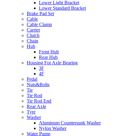
Lower Light Bracket
Lower Standard Bracket
Brake Pad Set
Cable
Cable Clamp
Carrier
Clutch
Chain
Hub
Front Hub
Rear Hub
Housing For Axle Bearing
3F
4F
Pedal
Nuts&Bolts
Tie
Tie Rod
Tie Rod End
Rear Axle
Tyre
Washer
Aluminum Countersunk Washer
Nylon Washer
Water Pump