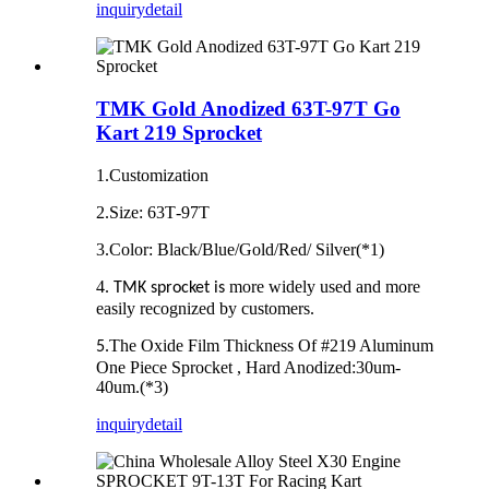
inquiry
detail
TMK Gold Anodized 63T-97T Go
Kart 219 Sprocket
1.Customization
2.Size: 63T‐97T
3.Color: Black/Blue/Gold/Red/ Silver(*1)
4.
more widely used and more
TMK sprocket is
easily recognized by customers.
The Oxide Film Thickness Of #219 Aluminum
5.
One Piece Sprocket , Hard Anodized:30um‐
40um.(*3)
inquiry
detail