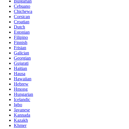
Bulgarian
Cebuano
Chichewa
Corsican
Croatian
Dutch
Estonian
Filipino
Finnish
Frisian
Galician
Georgian
Gujarati
Haitian
Hausa
Hawaiian
Hebrew
Hmong
Hungarian
Icelandic
Igbo
Javanese
Kannada
Kazakh
Khmer