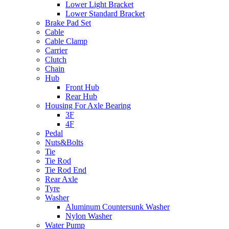
Lower Light Bracket
Lower Standard Bracket
Brake Pad Set
Cable
Cable Clamp
Carrier
Clutch
Chain
Hub
Front Hub
Rear Hub
Housing For Axle Bearing
3F
4F
Pedal
Nuts&Bolts
Tie
Tie Rod
Tie Rod End
Rear Axle
Tyre
Washer
Aluminum Countersunk Washer
Nylon Washer
Water Pump