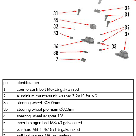
pos.
identification
1
countersunk bolt M6x16 galvanized
2
aluminium countersunk washer 7,2×15 for M6
3a
steering wheel Ø300mm
3b
steering wheel premium Ø320mm
4
steering wheel adapter 13°
5
inner hexagon bolt M8x40 galvanized
6
washers M8, 8,4x15x1,6 galvanized