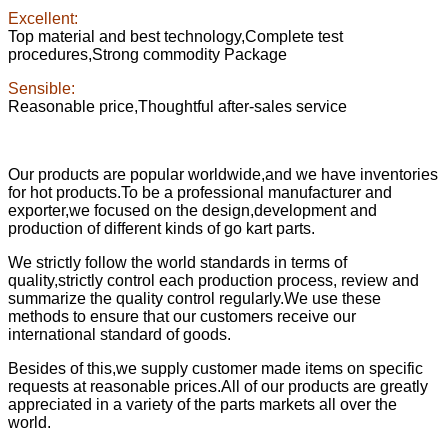
Excellent:
Top material and best technology,Complete test
procedures,Strong commodity Package
Sensible:
Reasonable price,Thoughtful after-sales service
Our products are popular worldwide,and we have inventories
for hot products.To be a professional manufacturer and
exporter,we focused on the design,development and
production of different kinds of go kart parts.
We strictly follow the world standards in terms of
quality,strictly control each production process, review and
summarize the quality control regularly.We use these
methods to ensure that our customers receive our
international standard of goods.
Besides of this,we supply customer made items on specific
requests at reasonable prices.All of our products are greatly
appreciated in a variety of the parts markets all over the
world.