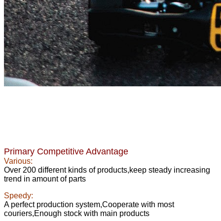
Primary Competitive Advantage
Various:
Over 200 different kinds of products,keep steady increasing
trend in amount of parts
Speedy:
A perfect production system,Cooperate with most
couriers,Enough stock with main products