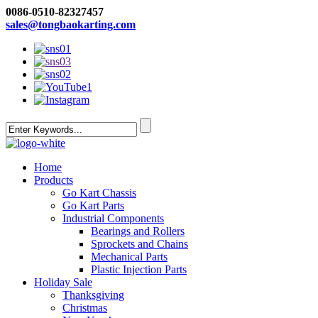
0086-0510-82327457
sales@tongbaokarting.com
Home
Products
Go Kart Chassis
Go Kart Parts
Industrial Components
Bearings and Rollers
Sprockets and Chains
Mechanical Parts
Plastic Injection Parts
Holiday Sale
Thanksgiving
Christmas