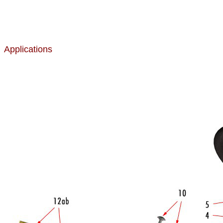
Applications