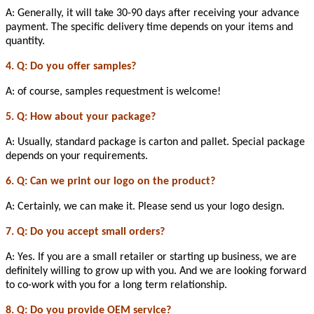
A: Generally, it will take 30-90 days after receiving your advance
payment. The specific delivery time depends on your items and
quantity.
4. Q: Do you offer samples?
A: of course, samples requestment is welcome!
5. Q: How about your package?
A: Usually, standard package is carton and pallet. Special package
depends on your requirements.
6. Q: Can we print our logo on the product?
A: Certainly, we can make it. Please send us your logo design.
7. Q: Do you accept small orders?
A: Yes. If you are a small retailer or starting up business, we are
definitely willing to grow up with you. And we are looking forward
to co-work with you for a long term relationship.
8. Q: Do you provide OEM service?