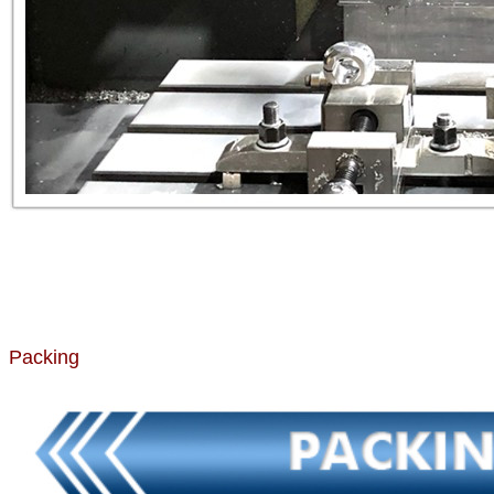
Packing