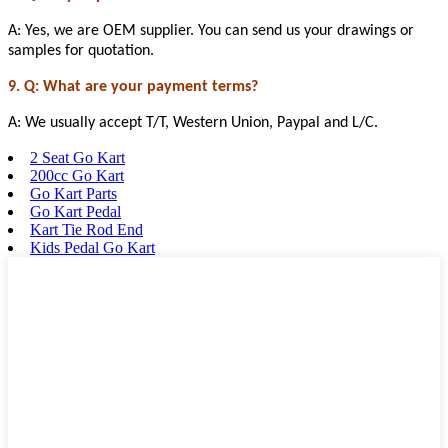
A: Yes, we are OEM supplier. You can send us your drawings or
samples for quotation.
9. Q: What are your payment terms?
A: We usually accept T/T, Western Union, Paypal and L/C.
2 Seat Go Kart
200cc Go Kart
Go Kart Parts
Go Kart Pedal
Kart Tie Rod End
Kids Pedal Go Kart