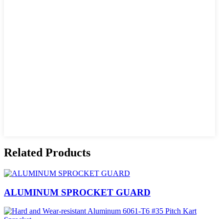
Related Products
ALUMINUM SPROCKET GUARD