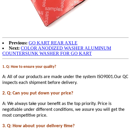
Previous:
GO KART REAR AXLE
Next:
COLOR ANODIZED WASHER ALUMINUM
COUNTERSUNK WASHER FOR GO KART
1. Q: How to ensure your quality?
A: All of our products are made under the system ISO9001.Our QC
inspects each shipment before delivery.
2. Q: Can you put down your price?
A: We always take your benefit as the top priority. Price is
negotiable under different conditions, we assure you will get the
most competitive price.
3. Q: How about your delivery time?