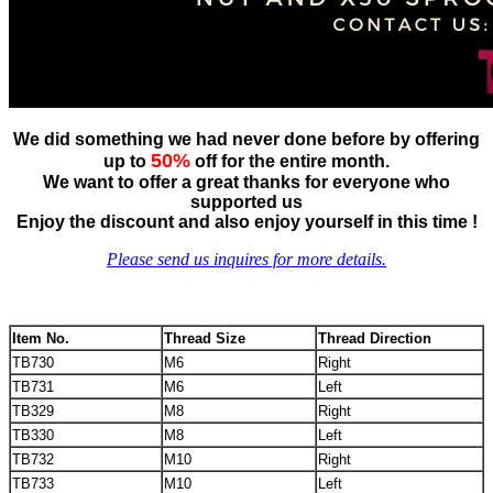
We did something we had never done before by offering
50%
up to
off for the entire month.
We want to offer a great thanks for everyone who
supported us
Enjoy the discount and also enjoy yourself in this time !
Please send us inquires for more details.
Item No.
Thread Size
Thread Direction
TB730
M6
Right
TB731
M6
Left
TB329
M8
Right
TB330
M8
Left
TB732
M10
Right
TB733
M10
Left