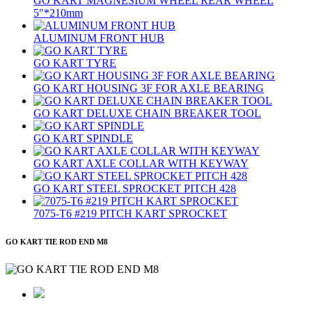
GO KART MAGNESIUM WHEEL REAR WHEEL
5″*210mm
ALUMINUM FRONT HUB
GO KART TYRE
GO KART HOUSING 3F FOR AXLE BEARING
GO KART DELUXE CHAIN BREAKER TOOL
GO KART SPINDLE
GO KART AXLE COLLAR WITH KEYWAY
GO KART STEEL SPROCKET PITCH 428
7075‐T6 #219 PITCH KART SPROCKET
GO KART TIE ROD END M8