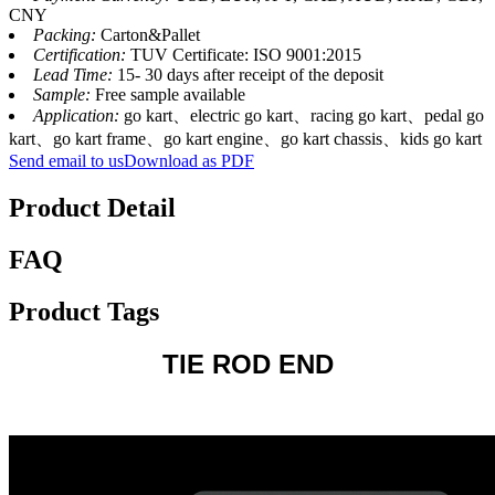
CNY
Packing:
Carton&Pallet
Certification:
TUV Certificate: ISO 9001:2015
Lead Time:
15- 30 days after receipt of the deposit
Sample:
Free sample available
Application:
go kart、electric go kart、racing go kart、pedal go
kart、go kart frame、go kart engine、go kart chassis、kids go kart
Send email to us
Download as PDF
Product Detail
FAQ
Product Tags
TIE ROD END