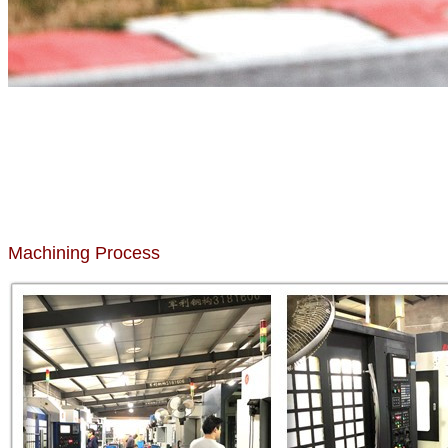
Machining Process