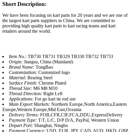
Short Description:
We have been focusing on kart parts for 20 years and we are one of
the largest kart parts suppliers in China. We are committed to
providing high quality kart parts to kart racing teams and kart
retailers around the world.
Item No.:
TB730 TB731 TB329 TB330 TB732 TB733
Origin:
Jiangsu, China (Mainland)
Brand Name:
TongBao
Customization:
Customized logo
Material:
Bearing Steel
Surface Finish:
Chrome Plated
Thread Size:
M6 M8 M10
Thread Direction:
Right Left
Applications:
For go kart tie rod use
Main Export Markets:
Northern Europe,North America,Eastern
Europe,Western Europe,Mid East,Oceania
Delivery Terms:
FOB,CFR,CIF,FCA,DDU,ExpressDelivery
Payment Type:
T/T, L/C, D/P D/A, PayPal, Western Union
Depart Port:
Shanghai, Ningbo
Payment Currency:
USD, EUR, JPY, CAD, AUD, HKD, GBP,