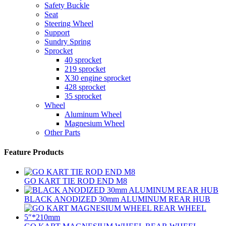
Safety Buckle
Seat
Steering Wheel
Support
Sundry Spring
Sprocket
40 sprocket
219 sprocket
X30 engine sprocket
428 sprocket
35 sprocket
Wheel
Aluminum Wheel
Magnesium Wheel
Other Parts
Feature Products
GO KART TIE ROD END M8
BLACK ANODIZED 30mm ALUMINUM REAR HUB