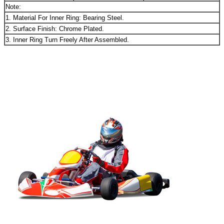
Note:
1. Material For Inner Ring: Bearing Steel.
2. Surface Finish: Chrome Plated.
3. Inner Ring Turn Freely After Assembled.