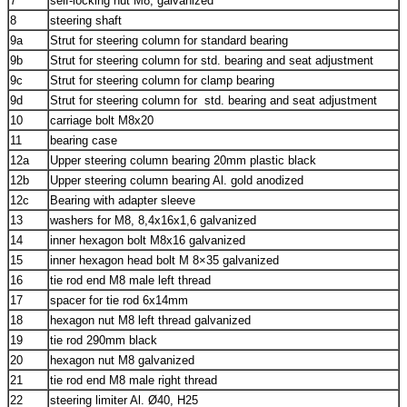
7
self-locking nut M8, galvanized
8
steering shaft
9a
Strut for steering column for standard bearing
9b
Strut for steering column for std. bearing and seat adjustment
9c
Strut for steering column for clamp bearing
9d
Strut for steering column for std. bearing and seat adjustment
10
carriage bolt M8x20
11
bearing case
12a
Upper steering column bearing 20mm plastic black
12b
Upper steering column bearing Al. gold anodized
12c
Bearing with adapter sleeve
13
washers for M8, 8,4x16x1,6 galvanized
14
inner hexagon bolt M8x16 galvanized
15
inner hexagon head bolt M 8×35 galvanized
16
tie rod end M8 male left thread
17
spacer for tie rod 6x14mm
18
hexagon nut M8 left thread galvanized
19
tie rod 290mm black
20
hexagon nut M8 galvanized
21
tie rod end M8 male right thread
22
steering limiter Al. Ø40, H25