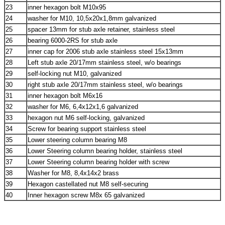
23
inner hexagon bolt M10x95
24
washer for M10, 10,5x20x1,8mm galvanized
25
spacer 13mm for stub axle retainer, stainless steel
26
bearing 6000-2RS for stub axle
27
inner cap for 2006 stub axle stainless steel 15x13mm
28
Left stub axle 20/17mm stainless steel, w/o bearings
29
self-locking nut M10, galvanized
30
right stub axle 20/17mm stainless steel, w/o bearings
31
inner hexagon bolt M6x16
32
washer for M6, 6,4x12x1,6 galvanized
33
hexagon nut M6 self-locking, galvanized
34
Screw for bearing support stainless steel
35
Lower steering column bearing M8
36
Lower Steering column bearing holder, stainless steel
37
Lower Steering column bearing holder with screw
38
Washer for M8, 8,4x14x2 brass
39
Hexagon castellated nut M8 self-securing
40
Inner hexagon screw M8x 65 galvanized