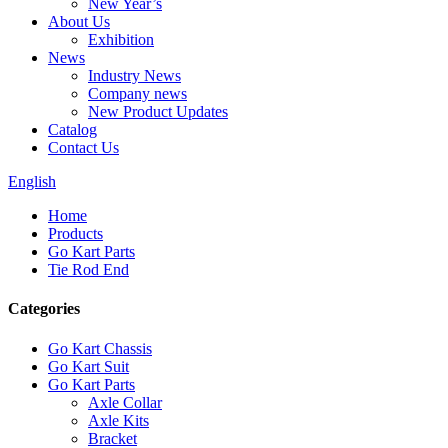
New Year’s
About Us
Exhibition
News
Industry News
Company news
New Product Updates
Catalog
Contact Us
English
Home
Products
Go Kart Parts
Tie Rod End
Categories
Go Kart Chassis
Go Kart Suit
Go Kart Parts
Axle Collar
Axle Kits
Bracket