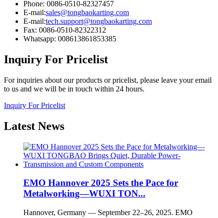
Phone: 0086-0510-82327457
E-mail:
sales@tongbaokarting.com
E-mail:
tech.support@tongbaokarting.com
Fax: 0086-0510-82322312
Whatsapp: 008613861853385
Inquiry For Pricelist
For inquiries about our products or pricelist, please leave your email
to us and we will be in touch within 24 hours.
Inquiry For Pricelist
Latest
News
EMO Hannover 2025 Sets the Pace for
Metalworking—WUXI TON...
Hannover, Germany — September 22–26, 2025. EMO