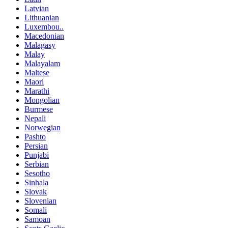
Latvian
Lithuanian
Luxembou..
Macedonian
Malagasy
Malay
Malayalam
Maltese
Maori
Marathi
Mongolian
Burmese
Nepali
Norwegian
Pashto
Persian
Punjabi
Serbian
Sesotho
Sinhala
Slovak
Slovenian
Somali
Samoan