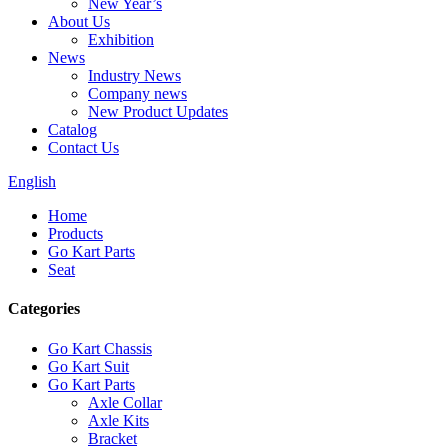
New Year’s
About Us
Exhibition
News
Industry News
Company news
New Product Updates
Catalog
Contact Us
English
Home
Products
Go Kart Parts
Seat
Categories
Go Kart Chassis
Go Kart Suit
Go Kart Parts
Axle Collar
Axle Kits
Bracket