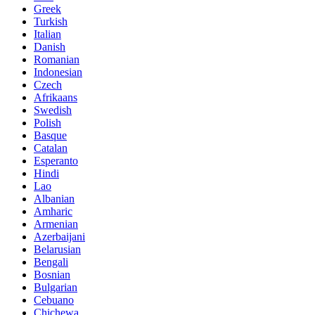
Greek
Turkish
Italian
Danish
Romanian
Indonesian
Czech
Afrikaans
Swedish
Polish
Basque
Catalan
Esperanto
Hindi
Lao
Albanian
Amharic
Armenian
Azerbaijani
Belarusian
Bengali
Bosnian
Bulgarian
Cebuano
Chichewa