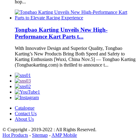
hop...
Tongbao Karting Unveils New High-
Performance Kart Parts t...
With Innovative Design and Superior Quality, Tongbao
Karting’s New Products Bring Both Speed and Safety to
Karting Enthusiasts [Wuxi, China Nov.5] — Tongbao Karting
(Tongbaokarting.com) is thrilled to announce t...
Catalogue
Contact Us
About Us
© Copyright - 2019-2022 : All Rights Reserved.
Hot Products
-
Sitemap
-
AMP Mobile