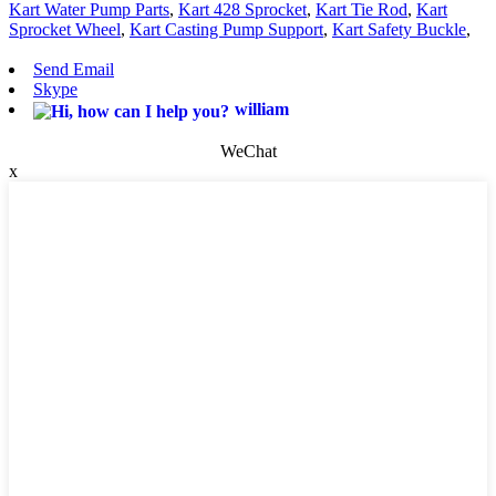
Kart Water Pump Parts
,
Kart 428 Sprocket
,
Kart Tie Rod
,
Kart
Sprocket Wheel
,
Kart Casting Pump Support
,
Kart Safety Buckle
,
Send Email
Skype
william
WeChat
x