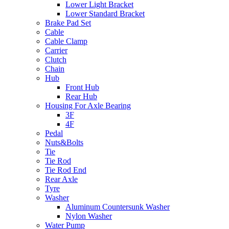
Lower Light Bracket
Lower Standard Bracket
Brake Pad Set
Cable
Cable Clamp
Carrier
Clutch
Chain
Hub
Front Hub
Rear Hub
Housing For Axle Bearing
3F
4F
Pedal
Nuts&Bolts
Tie
Tie Rod
Tie Rod End
Rear Axle
Tyre
Washer
Aluminum Countersunk Washer
Nylon Washer
Water Pump