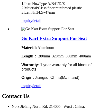
1.Item No.:Type A/B/C/D/E
2.Material:Glass fiber reinforced plastic
3.Length:34.5~47mm
inquiry
detail
Go Kart Extra Support For Seat
Material:
Aluminum
Length：
280mm 320mm 360mm 400mm
Warranty:
1 year warranty for all kinds of
products
Origin:
Jiangsu, China(Mainland)
inquiry
detail
Contact Us
No.8 Jiefang North Rd. 214005 , Wuxi , China.