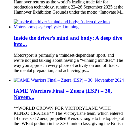
Hannover returns as the world’s leading trade fair for
production technology, running 22–26 September 2025 at the
Hannover Exhibition Grounds under the motto “Innovate M...
Inside the driver’s mind and body: A deep dive
into...
Motorsport is primarily a ‘mindset-dependent’ sport, and
we’re not just talking about having a “winning mindset.” The
way you approach every phase of activity on and off track,
the mental preparation, and achieving ps...
IAME Warriors Final – Zuera (ESP) – 30,
Novem...
**WORLD CROWN FOR VICTORYLANE WITH
KENZO CRAIGIE** The VictoryLane team, which entered
14 drivers at Zuera, propelled Kenzo Craigie to the top step of
the IWF24 podium in the X30 Junior class, giving the British