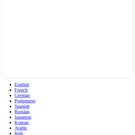
English
French
German
Portuguese
Spanish
Russian
Japanese
Korean
Arabic
Irish