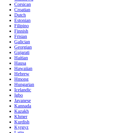
Corsican
Croatian
Dutch
Estonian
Filipino
Finnish
Frisian
Galician
Georgian
Gujarati
Haitian
Hausa
Hawaiian
Hebrew
Hmong
Hungarian
Icelandic
Igbo
Javanese
Kannada
Kazakh
Khmer
Kurdish
Kyrgyz
Latin