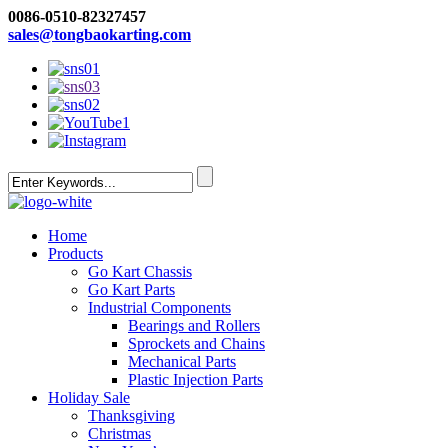
0086-0510-82327457
sales@tongbaokarting.com
Home
Products
Go Kart Chassis
Go Kart Parts
Industrial Components
Bearings and Rollers
Sprockets and Chains
Mechanical Parts
Plastic Injection Parts
Holiday Sale
Thanksgiving
Christmas