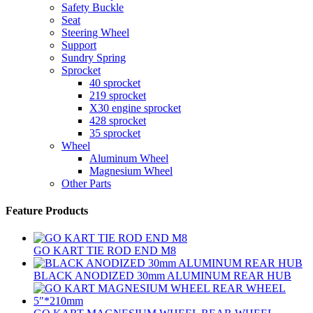
Safety Buckle
Seat
Steering Wheel
Support
Sundry Spring
Sprocket
40 sprocket
219 sprocket
X30 engine sprocket
428 sprocket
35 sprocket
Wheel
Aluminum Wheel
Magnesium Wheel
Other Parts
Feature Products
GO KART TIE ROD END M8
BLACK ANODIZED 30mm ALUMINUM REAR HUB