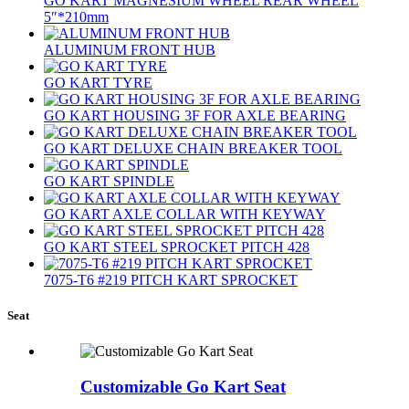
GO KART MAGNESIUM WHEEL REAR WHEEL
5″*210mm
ALUMINUM FRONT HUB
GO KART TYRE
GO KART HOUSING 3F FOR AXLE BEARING
GO KART DELUXE CHAIN BREAKER TOOL
GO KART SPINDLE
GO KART AXLE COLLAR WITH KEYWAY
GO KART STEEL SPROCKET PITCH 428
7075‐T6 #219 PITCH KART SPROCKET
Seat
Customizable Go Kart Seat