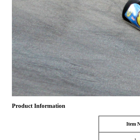
Product Information
Item N