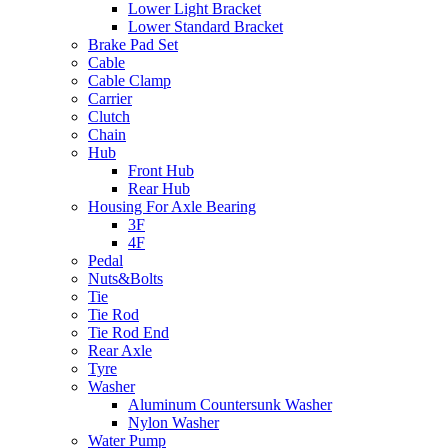
Lower Light Bracket
Lower Standard Bracket
Brake Pad Set
Cable
Cable Clamp
Carrier
Clutch
Chain
Hub
Front Hub
Rear Hub
Housing For Axle Bearing
3F
4F
Pedal
Nuts&Bolts
Tie
Tie Rod
Tie Rod End
Rear Axle
Tyre
Washer
Aluminum Countersunk Washer
Nylon Washer
Water Pump