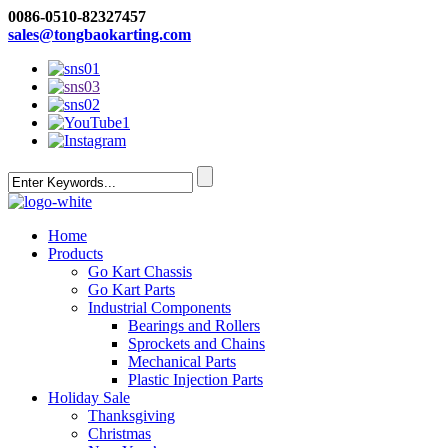
0086-0510-82327457
sales@tongbaokarting.com
Home
Products
Go Kart Chassis
Go Kart Parts
Industrial Components
Bearings and Rollers
Sprockets and Chains
Mechanical Parts
Plastic Injection Parts
Holiday Sale
Thanksgiving
Christmas