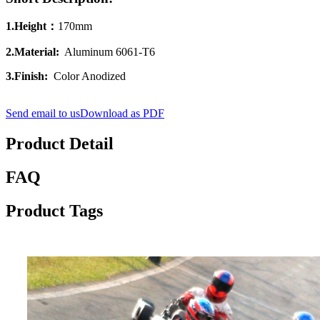
1.Height：
170mm
2.Material:
Aluminum 6061‐T6
3.Finish:
Color Anodized
Send email to us
Download as PDF
Product Detail
FAQ
Product Tags