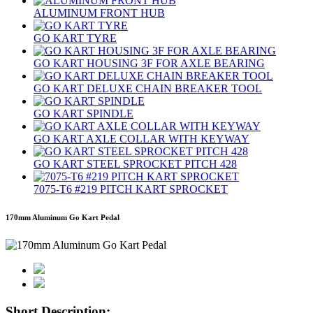
ALUMINUM FRONT HUB
GO KART TYRE
GO KART HOUSING 3F FOR AXLE BEARING
GO KART DELUXE CHAIN BREAKER TOOL
GO KART SPINDLE
GO KART AXLE COLLAR WITH KEYWAY
GO KART STEEL SPROCKET PITCH 428
7075‐T6 #219 PITCH KART SPROCKET
170mm Aluminum Go Kart Pedal
Short Description: