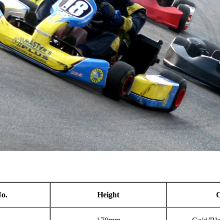
o.
Height
C