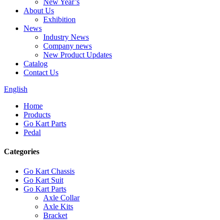
New Year’s
About Us
Exhibition
News
Industry News
Company news
New Product Updates
Catalog
Contact Us
English
Home
Products
Go Kart Parts
Pedal
Categories
Go Kart Chassis
Go Kart Suit
Go Kart Parts
Axle Collar
Axle Kits
Bracket