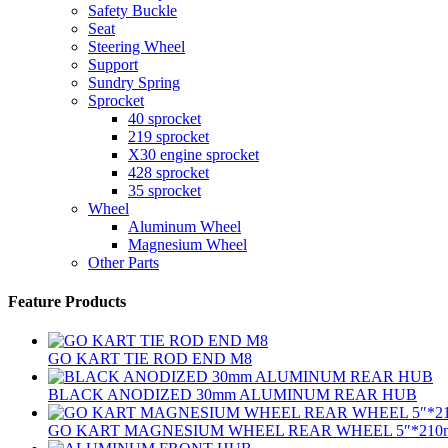
Safety Buckle
Seat
Steering Wheel
Support
Sundry Spring
Sprocket
40 sprocket
219 sprocket
X30 engine sprocket
428 sprocket
35 sprocket
Wheel
Aluminum Wheel
Magnesium Wheel
Other Parts
Feature Products
GO KART TIE ROD END M8
BLACK ANODIZED 30mm ALUMINUM REAR HUB
GO KART MAGNESIUM WHEEL REAR WHEEL 5″*210