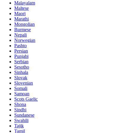
Malayalam
Maltese
Maori
Marathi
Mongolian
Burmese
Nepali
Norwegian
Pashto
Persian
Punjabi
Serbian
Sesotho
Sinhala
Slovak
Slovenian
Somali
Samoan
Scots Gaelic
Shona
Sindhi
Sundanese
Swahili
Tajik
Tamil