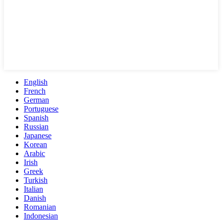
English
French
German
Portuguese
Spanish
Russian
Japanese
Korean
Arabic
Irish
Greek
Turkish
Italian
Danish
Romanian
Indonesian