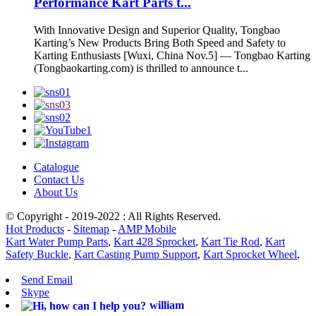
Performance Kart Parts t...
With Innovative Design and Superior Quality, Tongbao
Karting’s New Products Bring Both Speed and Safety to
Karting Enthusiasts [Wuxi, China Nov.5] — Tongbao Karting
(Tongbaokarting.com) is thrilled to announce t...
Catalogue
Contact Us
About Us
© Copyright - 2019-2022 : All Rights Reserved.
Hot Products
-
Sitemap
-
AMP Mobile
Kart Water Pump Parts
,
Kart 428 Sprocket
,
Kart Tie Rod
,
Kart
Safety Buckle
,
Kart Casting Pump Support
,
Kart Sprocket Wheel
,
Send Email
Skype
william