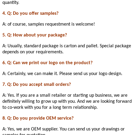
quantity.
4. Q: Do you offer samples?
A: of course, samples requestment is welcome!
5. Q: How about your package?
A: Usually, standard package is carton and pallet. Special package
depends on your requirements.
6. Q: Can we print our logo on the product?
A: Certainly, we can make it. Please send us your logo design.
7. Q: Do you accept small orders?
A: Yes. If you are a small retailer or starting up business, we are
definitely willing to grow up with you. And we are looking forward
to co-work with you for a long term relationship.
8. Q: Do you provide OEM service?
A: Yes, we are OEM supplier. You can send us your drawings or