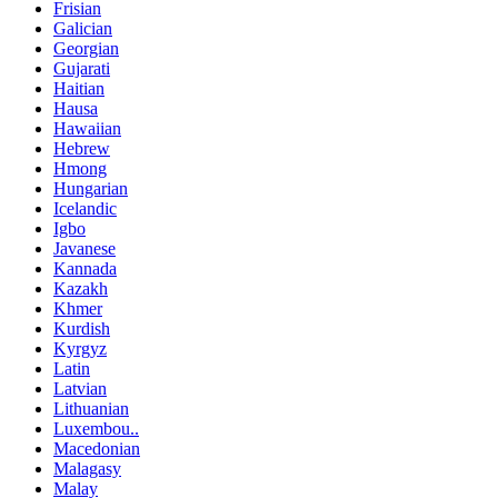
Frisian
Galician
Georgian
Gujarati
Haitian
Hausa
Hawaiian
Hebrew
Hmong
Hungarian
Icelandic
Igbo
Javanese
Kannada
Kazakh
Khmer
Kurdish
Kyrgyz
Latin
Latvian
Lithuanian
Luxembou..
Macedonian
Malagasy
Malay