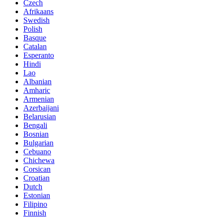
Czech
Afrikaans
Swedish
Polish
Basque
Catalan
Esperanto
Hindi
Lao
Albanian
Amharic
Armenian
Azerbaijani
Belarusian
Bengali
Bosnian
Bulgarian
Cebuano
Chichewa
Corsican
Croatian
Dutch
Estonian
Filipino
Finnish