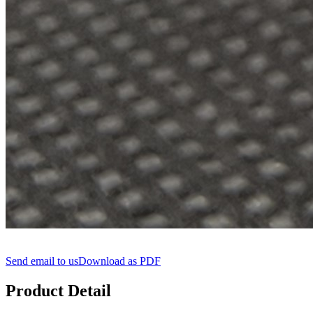
Send email to us
Download as PDF
Product Detail