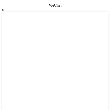
WeChat
x