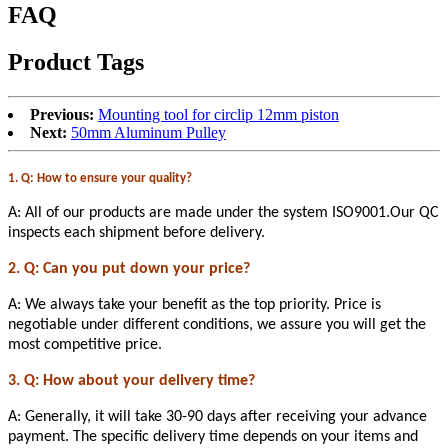
FAQ
Product Tags
Previous:
Mounting tool for circlip 12mm piston
Next:
50mm Aluminum Pulley
1. Q: How to ensure your quality?
A: All of our products are made under the system ISO9001.Our QC
inspects each shipment before delivery.
2. Q: Can you put down your price?
A: We always take your benefit as the top priority. Price is
negotiable under different conditions, we assure you will get the
most competitive price.
3. Q: How about your delivery time?
A: Generally, it will take 30-90 days after receiving your advance
payment. The specific delivery time depends on your items and