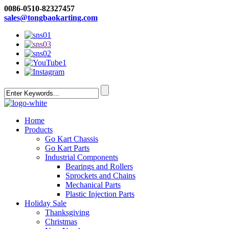
0086-0510-82327457
sales@tongbaokarting.com
Home
Products
Go Kart Chassis
Go Kart Parts
Industrial Components
Bearings and Rollers
Sprockets and Chains
Mechanical Parts
Plastic Injection Parts
Holiday Sale
Thanksgiving
Christmas