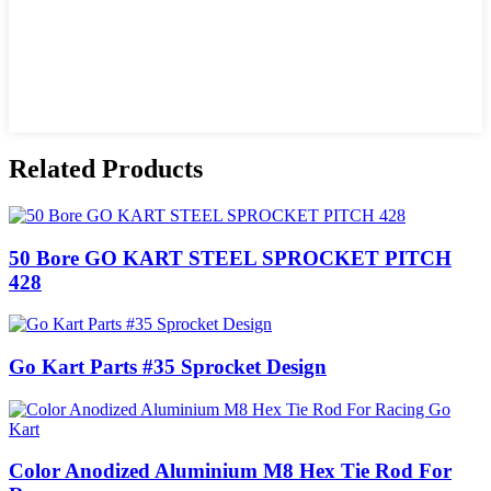
Related Products
50 Bore GO KART STEEL SPROCKET PITCH
428
Go Kart Parts #35 Sprocket Design
Color Anodized Aluminium M8 Hex Tie Rod For