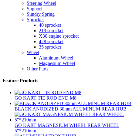
Steering Wheel
Support
Sundry Spring
Sprocket
40 sprocket
219 sprocket
X30 engine sprocket
428 sprocket
35 sprocket
Wheel
Aluminum Wheel
Magnesium Wheel
Other Parts
Feature Products
GO KART TIE ROD END M8
BLACK ANODIZED 30mm ALUMINUM REAR HUB
GO KART MAGNESIUM WHEEL REAR WHEEL
5″*210mm