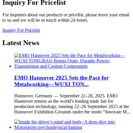
Inquiry For Pricelist
For inquiries about our products or pricelist, please leave your email
to us and we will be in touch within 24 hours.
Inquiry For Pricelist
Latest
News
EMO Hannover 2025 Sets the Pace for
Metalworking—WUXI TON...
Hannover, Germany — September 22–26, 2025. EMO
Hannover returns as the world’s leading trade fair for
production technology, running 22–26 September 2025 at the
Hannover Exhibition Grounds under the motto “Innovate M...