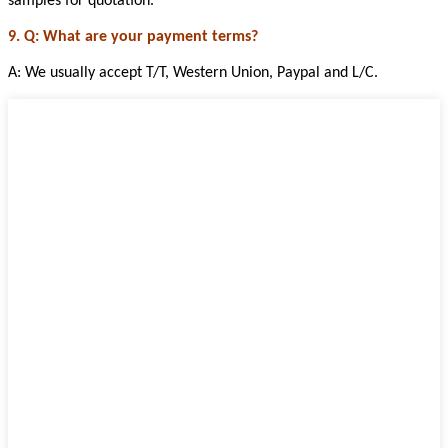
samples for quotation.
9. Q: What are your payment terms?
A: We usually accept T/T, Western Union, Paypal and L/C.