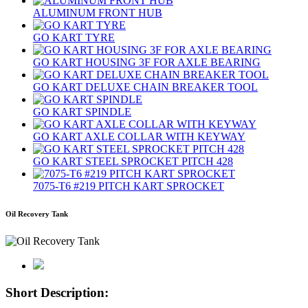
ALUMINUM FRONT HUB
GO KART TYRE
GO KART HOUSING 3F FOR AXLE BEARING
GO KART DELUXE CHAIN BREAKER TOOL
GO KART SPINDLE
GO KART AXLE COLLAR WITH KEYWAY
GO KART STEEL SPROCKET PITCH 428
7075‐T6 #219 PITCH KART SPROCKET
Oil Recovery Tank
Short Description: