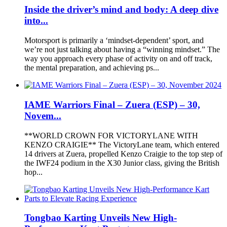
Inside the driver’s mind and body: A deep dive
into...
Motorsport is primarily a ‘mindset-dependent’ sport, and
we’re not just talking about having a “winning mindset.” The
way you approach every phase of activity on and off track,
the mental preparation, and achieving ps...
IAME Warriors Final – Zuera (ESP) – 30,
Novem...
**WORLD CROWN FOR VICTORYLANE WITH
KENZO CRAIGIE** The VictoryLane team, which entered
14 drivers at Zuera, propelled Kenzo Craigie to the top step of
the IWF24 podium in the X30 Junior class, giving the British
hop...
Tongbao Karting Unveils New High-