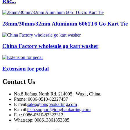
Rac...
28mm/30mm/32mm Aluminum 6061T6 Go Kart Tie
China Factory wholesale go kart washer
Extension for pedal
Contact Us
No.8 Jiefang North Rd. 214005 , Wuxi , China.
Phone: 0086-0510-82327457
E-mail:
sales@tongbaokarting.com
E-mail:
tech.support@tongbaokarting.com
Fax: 0086-0510-82322312
Whatsapp: 008613861853385