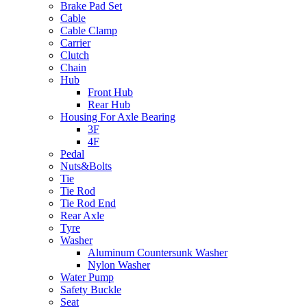
Brake Pad Set
Cable
Cable Clamp
Carrier
Clutch
Chain
Hub
Front Hub
Rear Hub
Housing For Axle Bearing
3F
4F
Pedal
Nuts&Bolts
Tie
Tie Rod
Tie Rod End
Rear Axle
Tyre
Washer
Aluminum Countersunk Washer
Nylon Washer
Water Pump
Safety Buckle
Seat