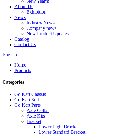
New Year’s
About Us
Exhibition
News
Industry News
Company news
New Product Updates
Catalog
Contact Us
English
Home
Products
Categories
Go Kart Chassis
Go Kart Suit
Go Kart Parts
Axle Collar
Axle Kits
Bracket
Lower Light Bracket
Lower Standard Bracket